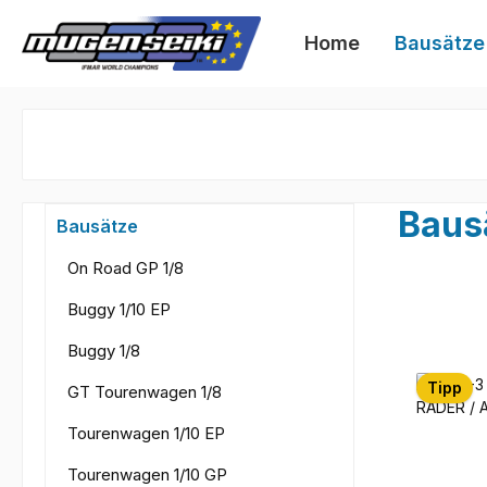
 Hauptinhalt springen
Zur Suche springen
Zur Hauptnavigation springen
Home
Bausätze
Baus
Bausätze
On Road GP 1/8
Buggy 1/10 EP
Buggy 1/8
Tipp
GT Tourenwagen 1/8
Tourenwagen 1/10 EP
Tourenwagen 1/10 GP