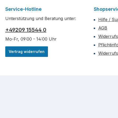
box-shap
Polycarb
stiffener
Service-Hotline
Shopservi
tiresMode
impact res
(nitromet
Unterstützung und Beratung unter:
Hilfe / S
durability
the lower
AGB
+49209 15544 0
with opti
Widerrufs
uprights 
Mo-Fr, 09:00 - 14:00 Uhr
Eco. The
Pflichtin
plates to 
Vertrag widerrufen
front sho
Widerruf
mount use
increased
MBX8R Eco
new desi
suspensi
has addit
droop, be
chassis f
clearance
mount for
batteries.