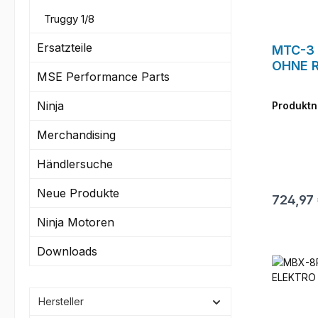
Truggy 1/8
Ersatzteile
MTC-3 
OHNE R
MSE Performance Parts
Ninja
Produkt
Merchandising
Händlersuche
Neue Produkte
Reguläre
724,97
Ninja Motoren
Downloads
Hersteller