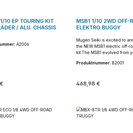
1/10 EP TOURING KIT
MSB1 1/10 2WD OFF-
ÄDER / ALU. CHASSIS
ELEKTRO BUGGY
Mugen Seiki is excited to a
nummer:
A2006
the NEW MSB1 electric off-ro
kit.The MSB1 evolved from y
testing and development. D
Produktnummer:
B2001
recently at the 1/10th Off Ro
Championship at Hobby Action. The
includes sway bars front and
r Preis:
Regulärer Preis:
 €
468,98 €
highly tunable gear differntia
13mm shocks. The slim aluminum
chassis provides incredible 
and stability when jumping a
cornering. The rear suspension design
is unique and more tunable t
vehicles in thise class. The differntial
height is adjustable the acce