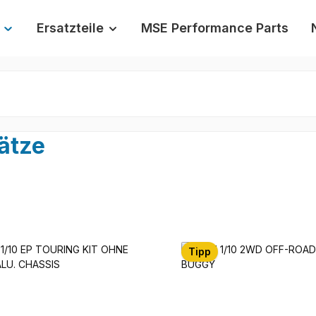
Ersatzteile
MSE Performance Parts
ätze
Tipp